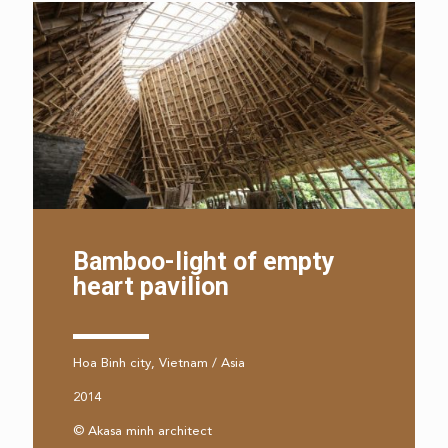
Bamboo-light of empty
heart pavilion
Hoa Binh city, Vietnam / Asia
2014
© Akasa minh architect