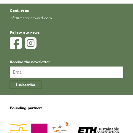
Contact us
info@materiaaward.com
Follow our news
Receive the newsletter
Founding partners