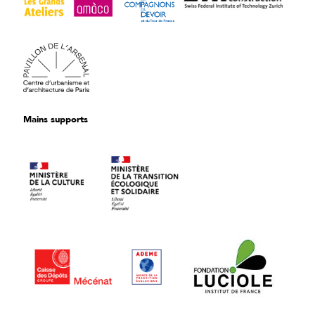
Mains supports