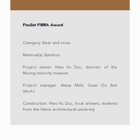
Finalist FIBRA Award
Category: Bear and cross
Material(s): Bamboo
Project owner: Hieu Vu Duc, director of the
Muong minority museum
Project manager: Akasa Minh, Quan Do Anh
(Arch.)
Construction: Hieu Vu Duc, local artisans, students
from the Hanoi architectural university