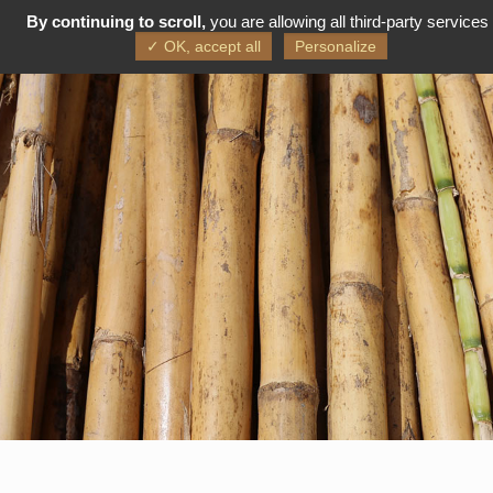
By continuing to scroll,
you are allowing all third-party services
FR
EN
✓ OK, accept all
Personalize