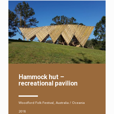
Hammock hut –
recreational pavilion
Woodford Folk Festival, Australia / Oceania
2018