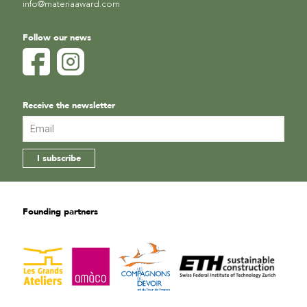
info@materiaaward.com
Follow our news
Receive the newsletter
Founding partners