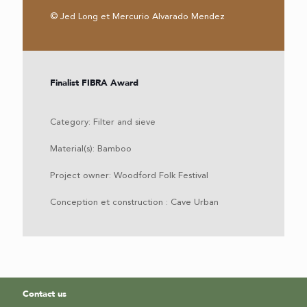
© Jed Long et Mercurio Alvarado Mendez
Finalist FIBRA Award
Category: Filter and sieve
Material(s): Bamboo
Project owner: Woodford Folk Festival
Conception et construction : Cave Urban
Contact us