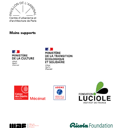
Mains supports