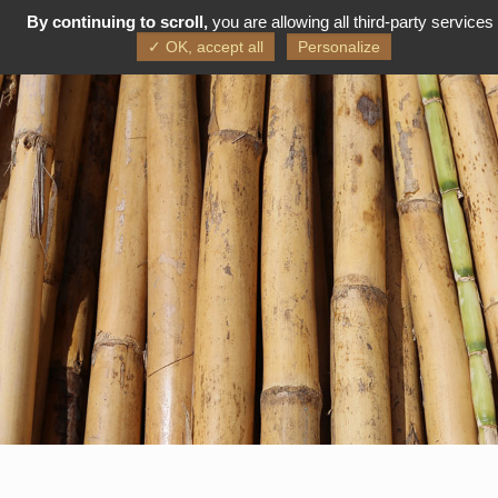
By continuing to scroll,
you are allowing all third-party services
FR
EN
✓ OK, accept all
Personalize