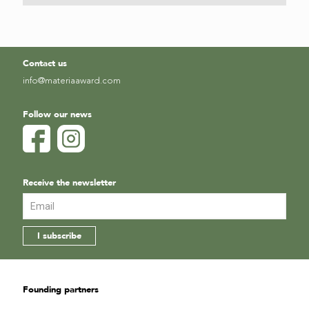
Contact us
info@materiaaward.com
Follow our news
Receive the newsletter
Founding partners