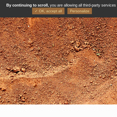
By continuing to scroll,
you are allowing all third-party services
FR
EN
✓ OK, accept all
Personalize