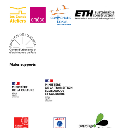
Mains supports