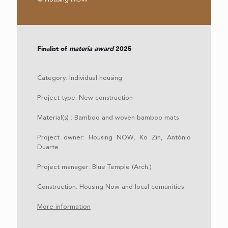
Finalist of
materia award
2025
Category:
Individual housing
Project type: New construction
Material(s) : Bamboo and woven bamboo mats
Project owner: Housing NOW, Ko Zin, António
Duarte
Project manager: Blue Temple (Arch.)
Construction: Housing Now and local comunities
More information