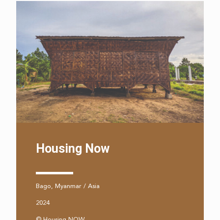
Housing Now
Bago, Myanmar / Asia
2024
© Housing NOW