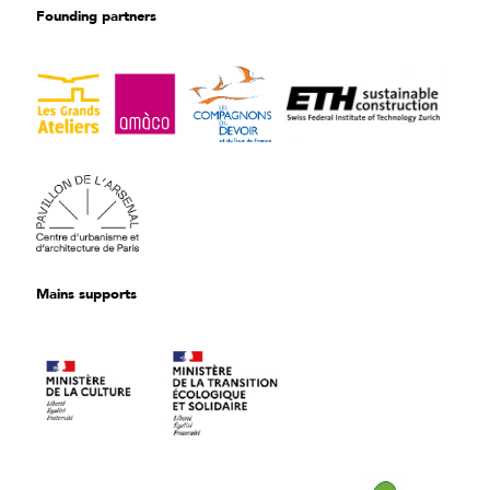
Founding partners
Mains supports