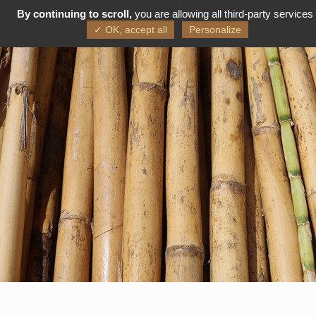
By continuing to scroll,
you are allowing all third-party services
FR
EN
✓ OK, accept all
Personalize