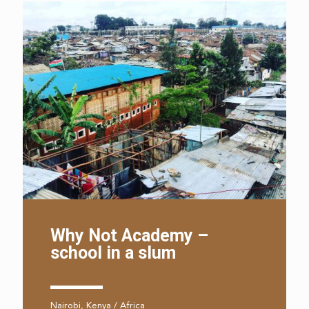
Why Not Academy –
school in a slum
Nairobi, Kenya / Africa