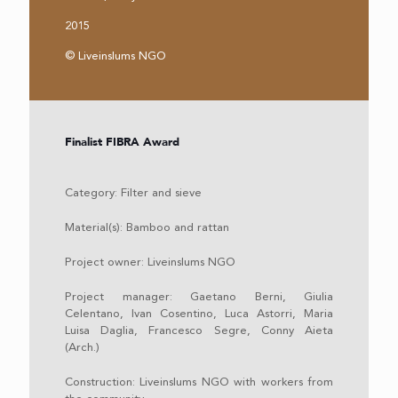
2015
© Liveinslums NGO
Finalist FIBRA Award
Category: Filter and sieve
Material(s): Bamboo and rattan
Project owner: Liveinslums NGO
Project manager: Gaetano Berni, Giulia
Celentano, Ivan Cosentino, Luca Astorri, Maria
Luisa Daglia, Francesco Segre, Conny Aieta
(Arch.)
Construction: Liveinslums NGO with workers from