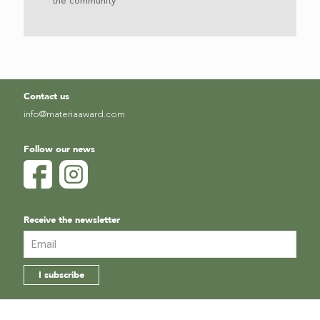
the community
Contact us
info@materiaaward.com
Follow our news
Receive the newsletter